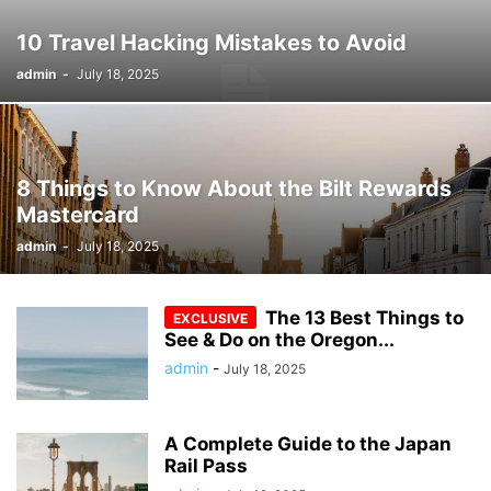
10 Travel Hacking Mistakes to Avoid
admin
-
July 18, 2025
8 Things to Know About the Bilt Rewards
Mastercard
admin
-
July 18, 2025
The 13 Best Things to
See & Do on the Oregon...
admin
-
July 18, 2025
A Complete Guide to the Japan
Rail Pass