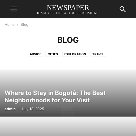
NEWSPAPER
DISCOVER THE ART OF PUBLISHING
Home
Blog
BLOG
ADVICE
CITIES
EXPLORATION
TRAVEL
Where to Stay in Bogotá: The Best
Neighborhoods for Your Visit
admin
-
July 18, 2025