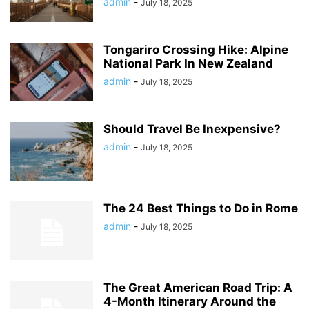
admin
-
July 18, 2025
Tongariro Crossing Hike: Alpine
National Park In New Zealand
admin
-
July 18, 2025
Should Travel Be Inexpensive?
admin
-
July 18, 2025
The 24 Best Things to Do in Rome
admin
-
July 18, 2025
The Great American Road Trip: A
4-Month Itinerary Around the