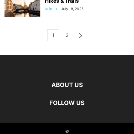
Hikes & Trails
admin
-
July 18, 2025
1
2
ABOUT US
FOLLOW US
©