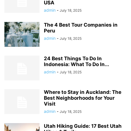
USA
admin
-
July 18, 2025
The 4 Best Tour Companies in
Peru
admin
-
July 18, 2025
24 Best Things To Do In
Indonesia: What To Do In...
admin
-
July 18, 2025
Where to Stay in Auckland: The
Best Neighborhoods for Your
Visit
admin
-
July 18, 2025
Utah Hiking Guide: 17 Best Utah