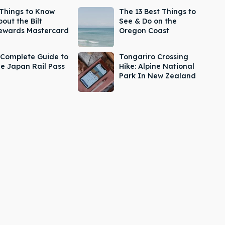
 Things to Know
The 13 Best Things to
out the Bilt
See & Do on the
ewards Mastercard
Oregon Coast
 Complete Guide to
Tongariro Crossing
he Japan Rail Pass
Hike: Alpine National
Park In New Zealand