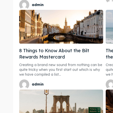
admin
8 Things to Know About the Bilt
The
Rewards Mastercard
th
Creating a brand new sound from nothing can be
Crea
quite tricky when you first start out which is why
quit
we have compiled a list...
we h
admin