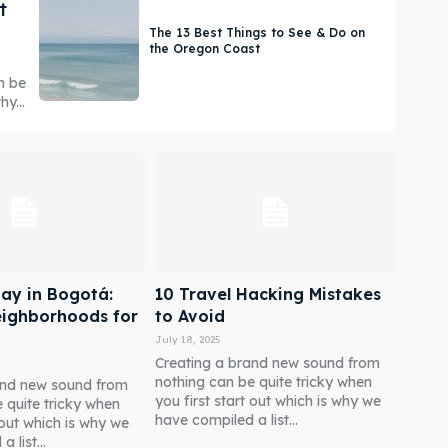
t
The 13 Best Things to See & Do on
the Oregon Coast
n be
y...
ay in Bogotá:
10 Travel Hacking Mistakes
eighborhoods for
to Avoid
July 18, 2025
Creating a brand new sound from
nothing can be quite tricky when
and new sound from
you first start out which is why we
 quite tricky when
have compiled a list...
t out which is why we
 list...