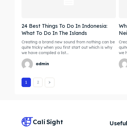
24 Best Things To Do In Indonesia:
Whe
What To Do In The Islands
Nei
Creating a brand new sound from nothing can be
Crea
quite tricky when you first start out which is why
quit
we have compiled a list...
we h
admin
1
2
Cali
Sight
Useful