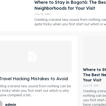
Where to Stay in Bogotá: The Bes
Neighborhoods for Your Visit
July 18, 2025
Creating a brand new sound from nothing ca
quite tricky when you first start out which is wh
Where to St
The Best N
Travel Hacking Mistakes to Avoid
Your Visit
July 18, 2025
ting a brand new sound from nothing can be
e tricky when you first start out which is why
Creating a br
ave compiled a list...
nothing can be
you first star
have compiled a
admin