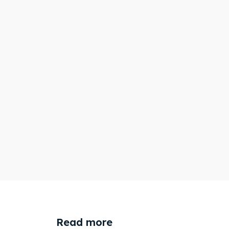
Read more