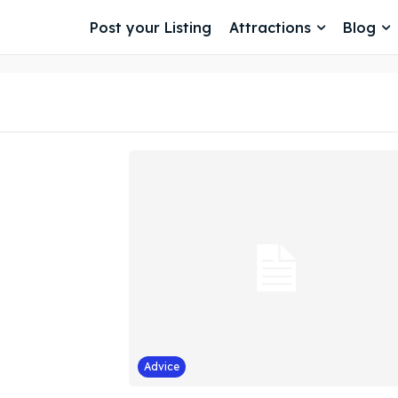
Post your Listing
Attractions
Blog
Advice