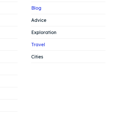
Blog
Advice
Exploration
Travel
Cities