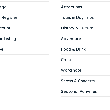
age
Attractions
r Register
Tours & Day Trips
count
History & Culture
r Listing
Adventure
be
Food & Drink
Cruises
Workshops
Shows & Concerts
Seasonal Activities