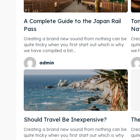
A Complete Guide to the Japan Rail
Ton
Pass
Nat
Expl
Expl
Creating a brand new sound from nothing can be
Crea
quite tricky when you first start out which is why
quit
we have compiled a list...
we h
& Make 
& Make 
admin
Post y
Post y
Attrac
Attrac
Blog
Blog
Travel
Travel
Should Travel Be Inexpensive?
The
Creating a brand new sound from nothing can be
Crea
Subscr
Subscr
quite tricky when you first start out which is why
quit