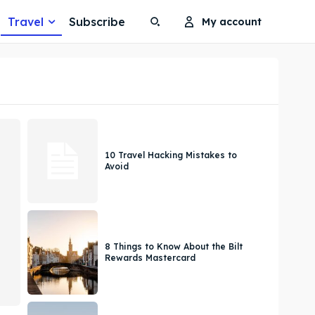
Travel
Subscribe
My account
Search
Search
Search
Search
10 Travel Hacking Mistakes to
Avoid
8 Things to Know About the Bilt
Rewards Mastercard