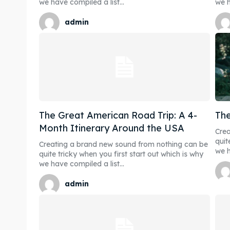
we have compiled a list...
we h
admin
The Great American Road Trip: A 4-
The
Month Itinerary Around the USA
Crea
quit
Creating a brand new sound from nothing can be
we h
quite tricky when you first start out which is why
we have compiled a list...
admin