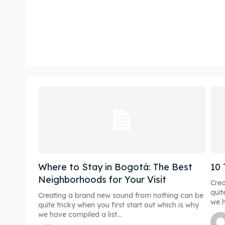
Where to Stay in Bogotá: The Best
10 
Neighborhoods for Your Visit
Crea
quit
Creating a brand new sound from nothing can be
we h
quite tricky when you first start out which is why
we have compiled a list...