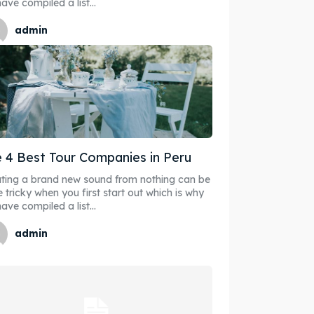
ave compiled a list...
admin
 4 Best Tour Companies in Peru
ting a brand new sound from nothing can be
e tricky when you first start out which is why
ave compiled a list...
admin