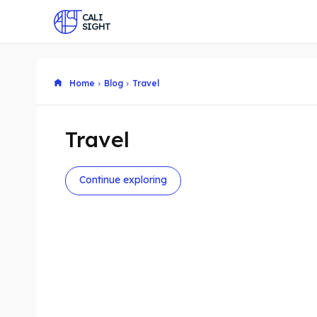
CALI
SIGHT
Home
Blog
Travel
Travel
Continue exploring