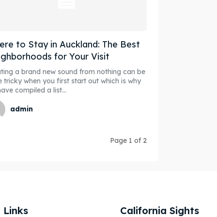
re to Stay in Auckland: The Best
ghborhoods for Your Visit
ting a brand new sound from nothing can be
e tricky when you first start out which is why
ave compiled a list...
admin
Page 1 of 2
 Links
California Sights