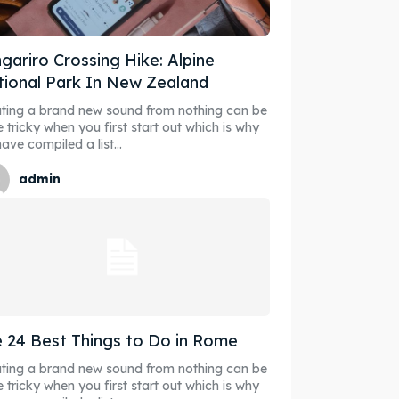
gariro Crossing Hike: Alpine
ional Park In New Zealand
ore our destinations
ore our destinations
ting a brand new sound from nothing can be
e tricky when you first start out which is why
ave compiled a list...
a booking today
a booking today
admin
our Listing
our Listing
tions
tions
 24 Best Things to Do in Rome
ting a brand new sound from nothing can be
ibe
ibe
e tricky when you first start out which is why