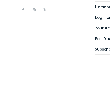
Homep
Login o
Your Ac
Post You
Subscri