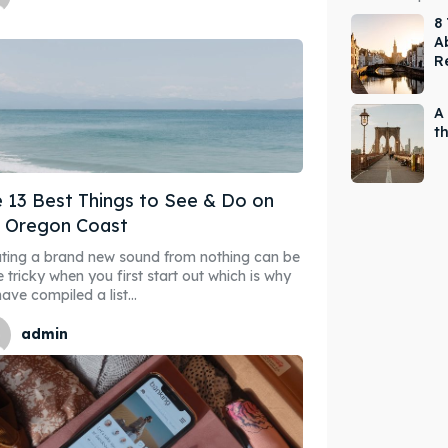
8
Ab
R
A
t
 13 Best Things to See & Do on
e Oregon Coast
ting a brand new sound from nothing can be
e tricky when you first start out which is why
ave compiled a list...
admin