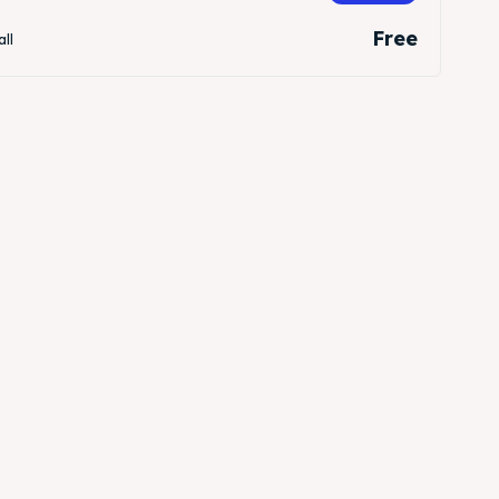
Free
all