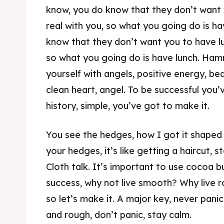
know, you do know that they don’t want y
real with you, so what you going do is h
know that they don’t want you to have lun
so what you going do is have lunch. Ha
yourself with angels, positive energy, bea
clean heart, angel. To be successful you
history, simple, you’ve got to make it.
You see the hedges, how I got it shaped 
your hedges, it’s like getting a haircut, st
Cloth talk. It’s important to use cocoa b
success, why not live smooth? Why live r
so let’s make it. A major key, never panic
and rough, don’t panic, stay calm.