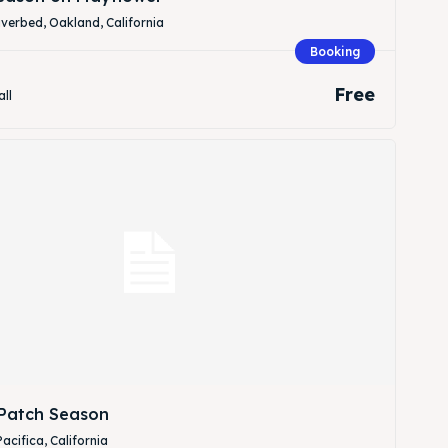
verbed, Oakland, California
Booking
Free
all
Patch Season
Pacifica, California