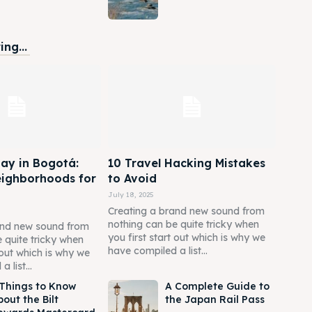
ng...
ay in Bogotá:
10 Travel Hacking Mistakes
eighborhoods for
to Avoid
July 18, 2025
Creating a brand new sound from
nothing can be quite tricky when
and new sound from
you first start out which is why we
 quite tricky when
have compiled a list...
t out which is why we
 list...
 Things to Know
A Complete Guide to
out the Bilt
the Japan Rail Pass