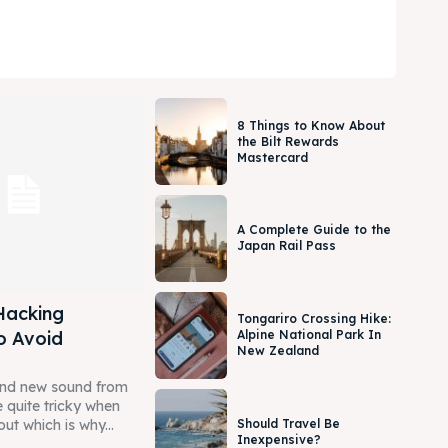
8 Things to Know About
the Bilt Rewards
Mastercard
A Complete Guide to the
Japan Rail Pass
Hacking
Tongariro Crossing Hike:
o Avoid
Alpine National Park In
New Zealand
and new sound from
 quite tricky when
Should Travel Be
out which is why...
Inexpensive?