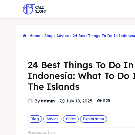
CALI
SIGHT
Home
Blog
Advice
24 Best Things To Do In Indonesi
24 Best Things To Do In
Indonesia: What To Do 
The Islands
525
By
admin
July 18, 2025
Blog
Advice
Cities
Exploration
Previous article