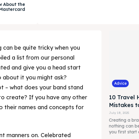
w About the
 Mastercard
 can be quite tricky when you
iled a list from our personal
ated and give you a head start
 about it you might ask?
Advice
pt – what does your band stand
to create? If you have any other
10 Travel 
Mistakes t
to their names and concepts for
July 18, 2025
Creating a br
nothing can be
you first start 
nt manners on. Celebrated