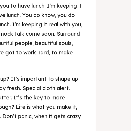
ou to have lunch. I’m keeping it
ave lunch. You do know, you do
ch. I’m keeping it real with you,
mmock talk come soon. Surround
utiful people, beautiful souls,
’ve got to work hard, to make
up? It’s important to shape up
ay fresh. Special cloth alert.
utter. It’s the key to more
ough? Life is what you make it,
. Don’t panic, when it gets crazy