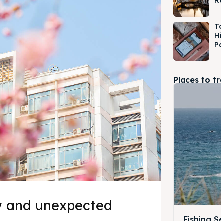
R
T
H
P
Places to t
w and unexpected
Fishing 