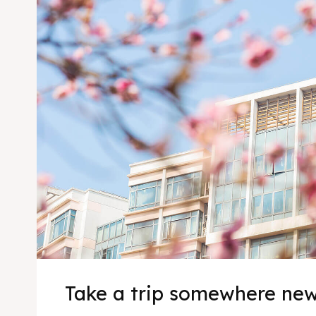
Take a trip somewhere ne