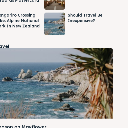
ewards Mastercard
ongariro Crossing
Should Travel Be
ike: Alpine National
Inexpensive?
ark In New Zealand
ravel
Season on Mayflower