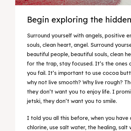
Begin exploring the hidde
Surround yourself with angels, positive e
souls, clean heart, angel. Surround yourse
beautiful people, beautiful souls, clean he
for the trap, stay focused. It’s the ones
you fail. It’s important to use cocoa butt
why not live smooth? Why live rough? The
they don’t want you to enjoy life. I prom
jetski, they don’t want you to smile.
I told you all this before, when you have
chlorine, use salt water, the healing, salt