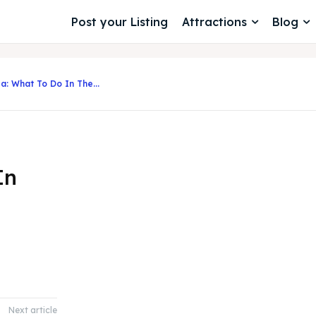
Post your Listing
Attractions
Blog
a: What To Do In The...
In
Next article