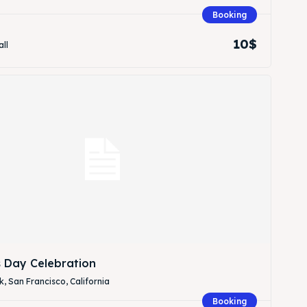
Booking
10$
all
Search
Search
s Day Celebration
, San Francisco, California
Booking