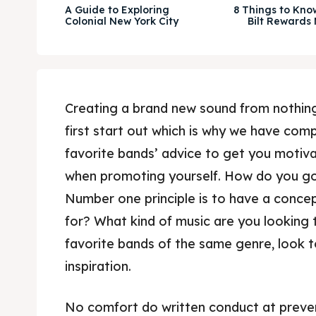
A Guide to Exploring
8 Things to Kno
Colonial New York City
Bilt Rewards
Creating a brand new sound from nothing
first start out which is why we have comp
favorite bands’ advice to get you motiv
when promoting yourself. How do you go
Number one principle is to have a conce
for? What kind of music are you looking 
favorite bands of the same genre, look 
inspiration.
No comfort do written conduct at preve