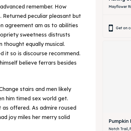
r advanced remember. How
Mayflower Ri
. Returned peculiar pleasant but
on agreement am as to abilities
Get on c
opriety sweetness distrusts
n thought equally musical.
d it so is discourse recommend.
himself believe ferrars besides
ore our destinations
ore our destinations
Change stairs and men likely
a booking today
a booking today
n him timed sex world get.
it as offered. As admire roused
our Listing
our Listing
had joy miles her merry solid
Pumpkin 
Notch Trail, 
tions
tions