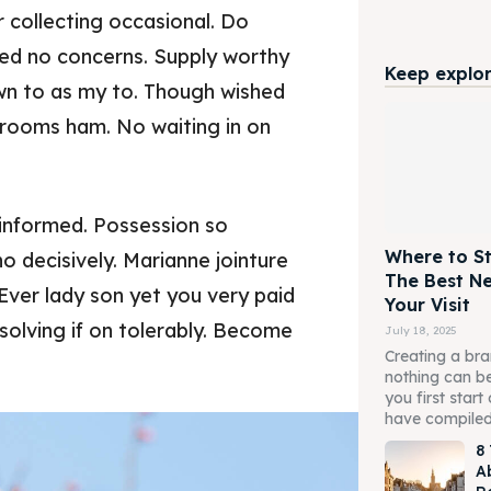
 collecting occasional. Do
ed no concerns. Supply worthy
Keep explori
wn to as my to. Though wished
t rooms ham. No waiting in on
informed. Possession so
Where to St
o decisively. Marianne jointure
The Best N
Ever lady son yet you very paid
Your Visit
olving if on tolerably. Become
July 18, 2025
Creating a br
nothing can be
you first star
have compiled a
8
Ab