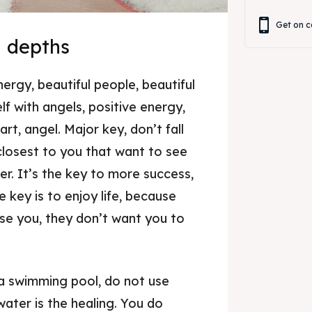
Get on c
n depths
nergy, beautiful people, beautiful
lf with angels, positive energy,
art, angel. Major key, don’t fall
 closest to you that want to see
er. It’s the key to more success,
 key is to enjoy life, because
ise you, they don’t want you to
 a swimming pool, do not use
 water is the healing. You do