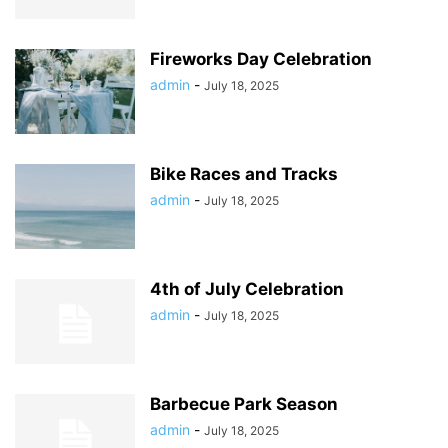
Fireworks Day Celebration
admin
-
July 18, 2025
Bike Races and Tracks
admin
-
July 18, 2025
4th of July Celebration
admin
-
July 18, 2025
Barbecue Park Season
admin
-
July 18, 2025