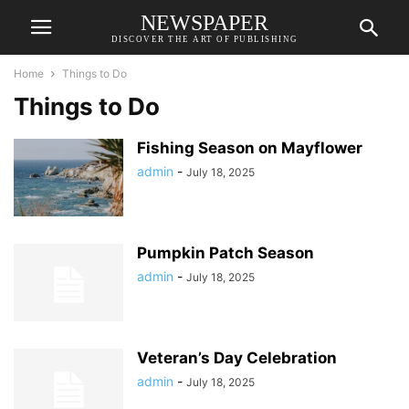
NEWSPAPER
DISCOVER THE ART OF PUBLISHING
Home
Things to Do
Things to Do
Fishing Season on Mayflower
admin
-
July 18, 2025
Pumpkin Patch Season
admin
-
July 18, 2025
Veteran’s Day Celebration
admin
-
July 18, 2025