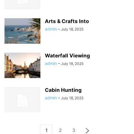
Arts & Crafts Into
admin
-
July 18, 2025
Waterfall Viewing
admin
-
July 18, 2025
Cabin Hunting
admin
-
July 18, 2025
1
2
3