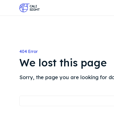
CALI
SIGHT
404 Error
We lost this page
Sorry, the page you are looking for do