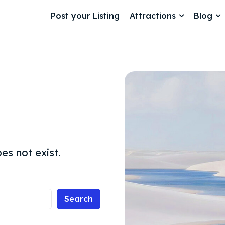
Post your Listing
Attractions
Blog
es not exist.
Search