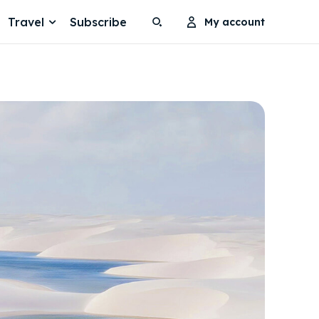
Travel
Subscribe
My account
Search
Search
Search
Search