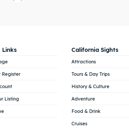
 Links
California Sights
age
Attractions
r Register
Tours & Day Trips
count
History & Culture
r Listing
Adventure
be
Food & Drink
Cruises