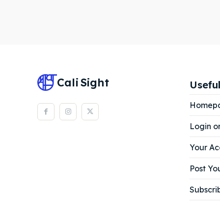
Cali
Sight
Useful
Homep
Login o
Your Ac
Post You
Subscri