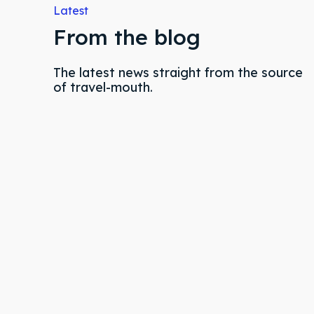
Latest
& Make 
& Make 
From the blog
The latest news straight from the source
Post y
Post y
of travel-mouth.
Attrac
Attrac
Blog
Blog
Travel
Travel
Subscr
Subscr