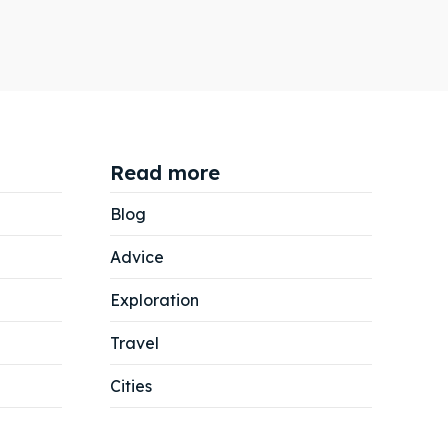
Read more
Blog
Advice
Exploration
Travel
Cities