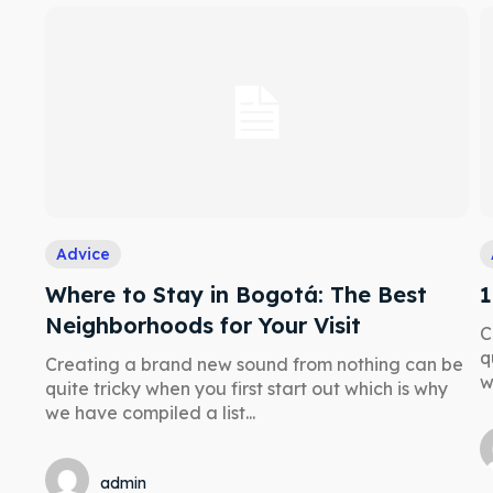
a booking today
a booking today
our Listing
our Listing
tions
tions
Advice
Where to Stay in Bogotá: The Best
1
ibe
ibe
Neighborhoods for Your Visit
C
q
Creating a brand new sound from nothing can be
w
quite tricky when you first start out which is why
we have compiled a list...
admin