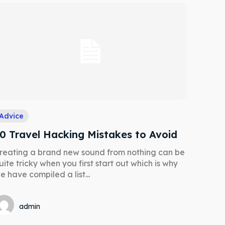
Advice
0 Travel Hacking Mistakes to Avoid
reating a brand new sound from nothing can be
uite tricky when you first start out which is why
e have compiled a list...
Search
Search
admin