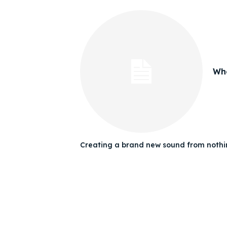
Whe
Creating a brand new sound from nothin
Expl
Expl
& Make 
& Make 