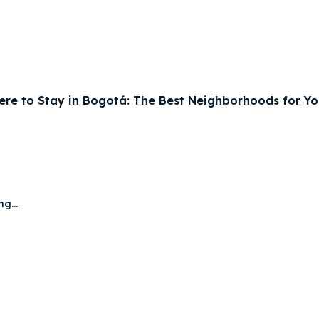
re to Stay in Bogotá: The Best Neighborhoods for You
g...
ore our destinations
ore our destinations
a booking today
a booking today