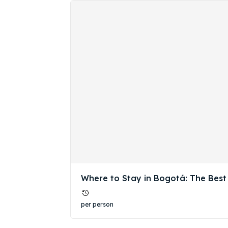
Expl
Expl
Where to Stay in Bogotá: The Best
& Make 
& Make 
per person