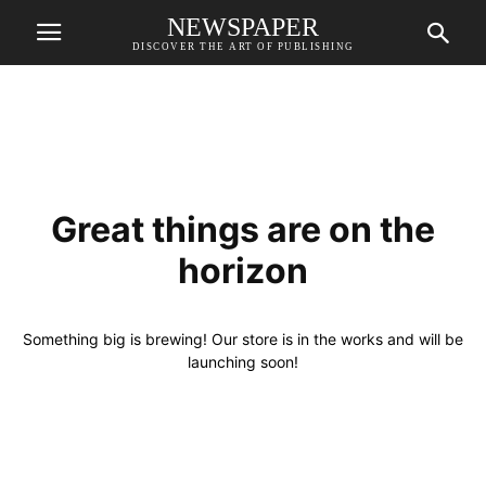
NEWSPAPER
DISCOVER THE ART OF PUBLISHING
Great things are on the
horizon
Something big is brewing! Our store is in the works and will be
launching soon!