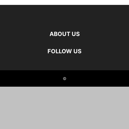
ABOUT US
FOLLOW US
©