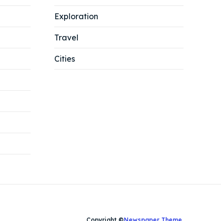
Search
Search
Exploration
Travel
Cities
Copyright ©
Newspaper Theme
.