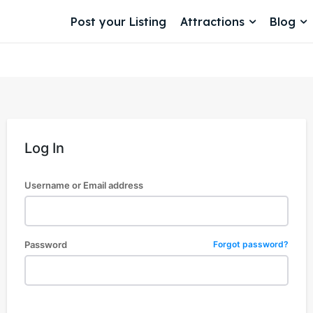
Post your Listing
Attractions
Blog
Log In
Username or Email address
Password
Forgot password?