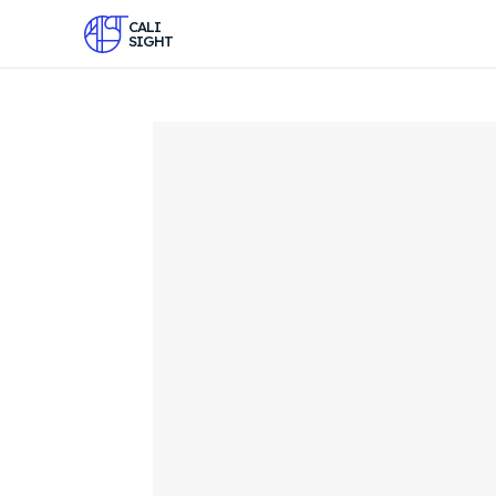
CALI
SIGHT