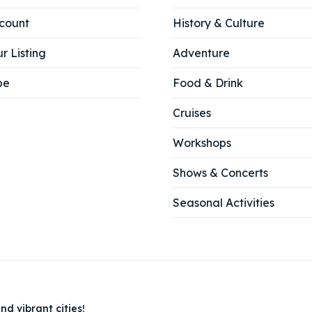
count
History & Culture
r Listing
Adventure
be
Food & Drink
Cruises
Workshops
Shows & Concerts
Seasonal Activities
nd vibrant cities!