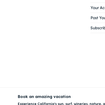
Your Ac
Post You
Subscri
Book an amazing vacation
Experience California's sun, surf, wineries, nature, a