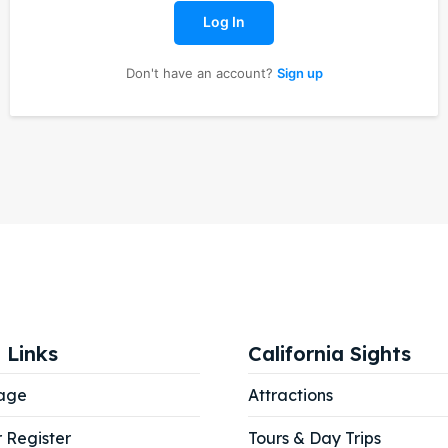
Log In
Don't have an account?
Sign up
ore our destinations
ore our destinations
a booking today
a booking today
our Listing
our Listing
tions
tions
 Links
California Sights
ibe
ibe
age
Attractions
r Register
Tours & Day Trips