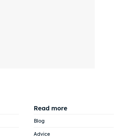
Read more
Blog
Advice