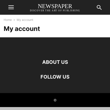
NEWSPAPER
DISCOVER THE ART OF PUBLISHING
Home
My account
My account
ABOUT US
FOLLOW US
©