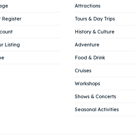
age
Attractions
r Register
Tours & Day Trips
count
History & Culture
r Listing
Adventure
be
Food & Drink
Cruises
Workshops
Shows & Concerts
Seasonal Activities