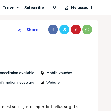
Travel
Subscribe
My account
Share
Search
Search
Search
Search
Mobile Voucher
ancellation available
firmation necessary
Website
est sociis justo imperdiet tellus sagittis