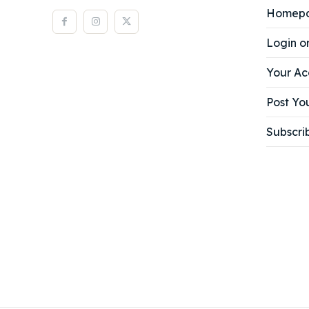
Homep
Login o
Your Ac
Post You
Subscri