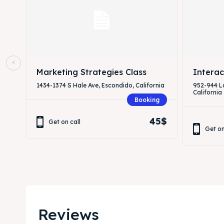
Marketing Strategies Class
Interac
1434-1374 S Hale Ave, Escondido, California
952-944 L
California
Booking
45$
Get on call
Get on
Reviews