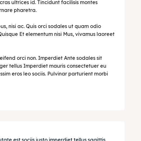
cras ultrices id. Tincidunt facilisis montes
rnare pharetra.
s, nisi ac. Quis orci sodales ut quam odio
i. Quisque Et elementum nisi Mus, vivamus laoreet
leifend orci non. Imperdiet Ante sodales sit
teger tellus Imperdiet mauris consectetuer eu
ssim eros leo sociis. Pulvinar parturient morbi
e est sociis justo imperdiet tellus sagittis 