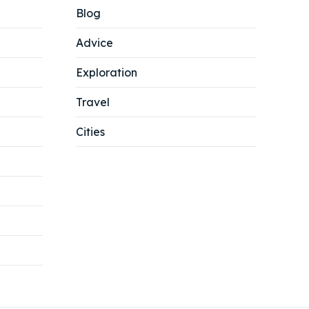
Blog
Advice
Exploration
Travel
Cities