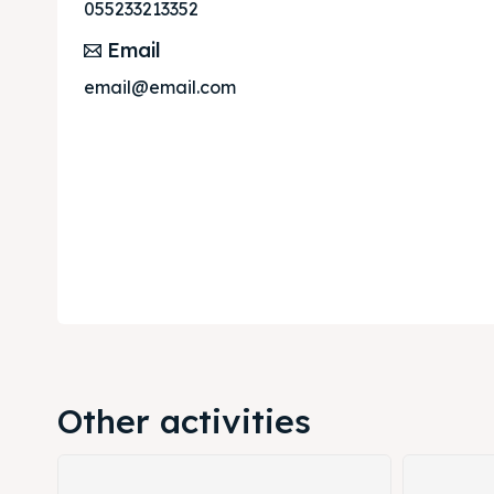
Post y
Post y
055233213352
Email
Attrac
Attrac
email@email.com
Blog
Blog
Travel
Travel
Subscr
Subscr
Other activities