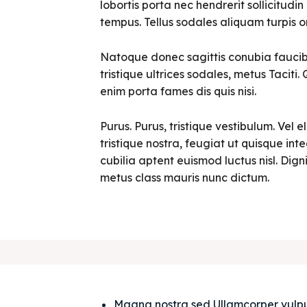
lobortis porta nec hendrerit sollicitudin 
tempus. Tellus sodales aliquam turpis o
Natoque donec sagittis conubia faucibu
tristique ultrices sodales, metus Tacit
enim porta fames dis quis nisi.
Purus. Purus, tristique vestibulum. Vel e
tristique nostra, feugiat ut quisque in
cubilia aptent euismod luctus nisl. Digni
metus class mauris nunc dictum.
Magna nostra sed Ullamcorper vulputat