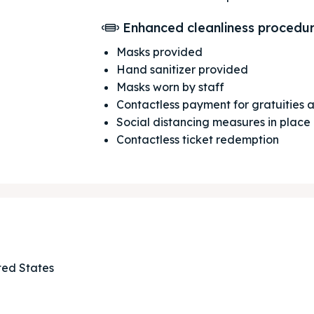
Enhanced cleanliness procedu
Masks provided
Hand sanitizer provided
Masks worn by staff
Contactless payment for gratuities
Social distancing measures in place
Contactless ticket redemption
ore our destinations
ore our destinations
ted States
a booking today
a booking today