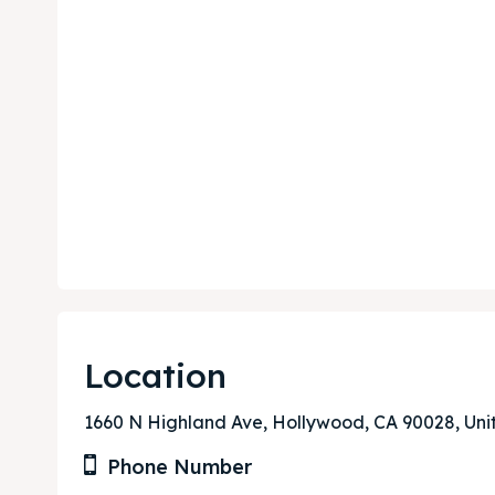
Location
Expl
Expl
1660 N Highland Ave, Hollywood, CA 90028, Uni
& Make 
& Make 
Phone Number