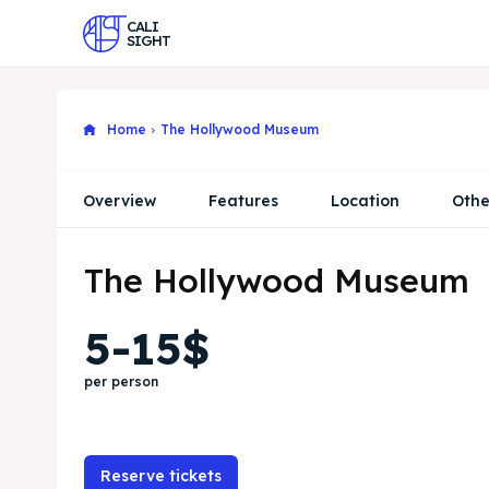
CALI
SIGHT
Home
The Hollywood Museum
Overview
Features
Location
Othe
The Hollywood Museum
5-15$
per person
Reserve tickets