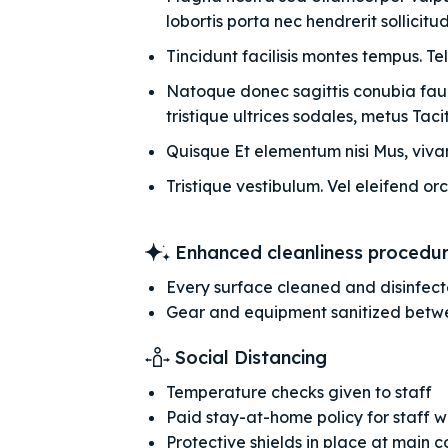
lobortis porta nec hendrerit sollicitudi
Tincidunt facilisis montes tempus. Te
Natoque donec sagittis conubia fauci
tristique ultrices sodales, metus Taciti
Quisque Et elementum nisi Mus, vivam
Tristique vestibulum. Vel eleifend orc
Enhanced cleanliness procedu
Every surface cleaned and disinfec
Gear and equipment sanitized betw
Social Distancing
Temperature checks given to staff
Paid stay-at-home policy for staff 
Protective shields in place at main 